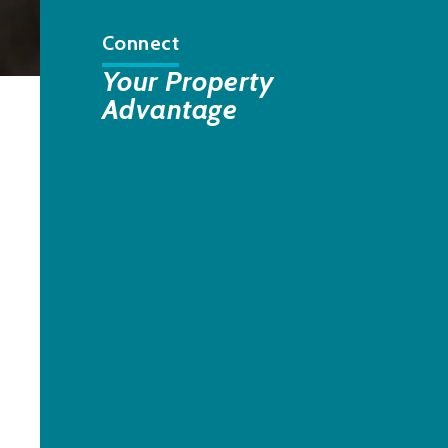
Connect
Your Property
Advantage