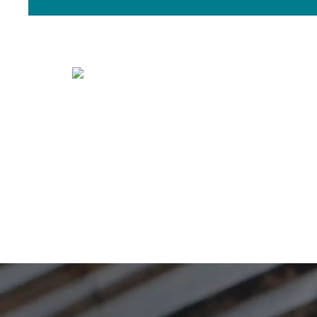
Timing
Is now the right time to buy or sell?
The answer for you will be unique.
based on your wants and needs, the
Member today!