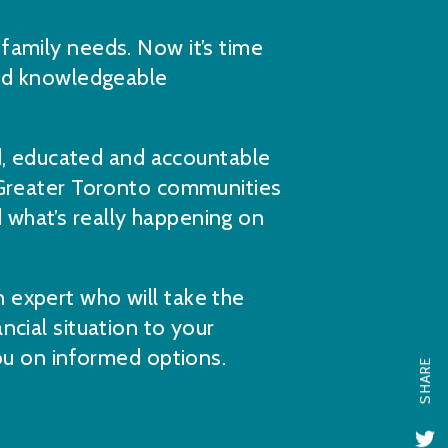
family needs. Now it’s time
and knowledgeable
 educated and accountable
 Greater Toronto communities
what’s really happening on
 expert who will take the
ncial situation to your
you on informed options.