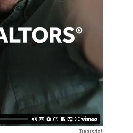
Transcript