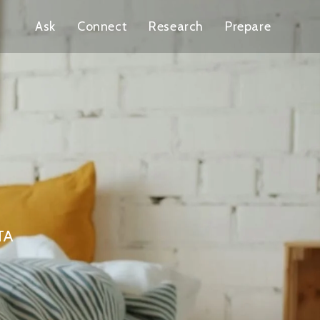
Ask
Connect
Research
Prepare
GTA