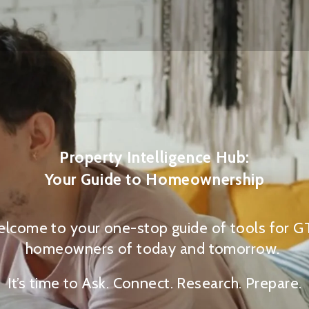
Property Intelligence Hub:
Your Guide to Homeownership
lcome to your one-stop guide of tools for 
homeowners of today and tomorrow.
It’s time to Ask. Connect. Research. Prepare.