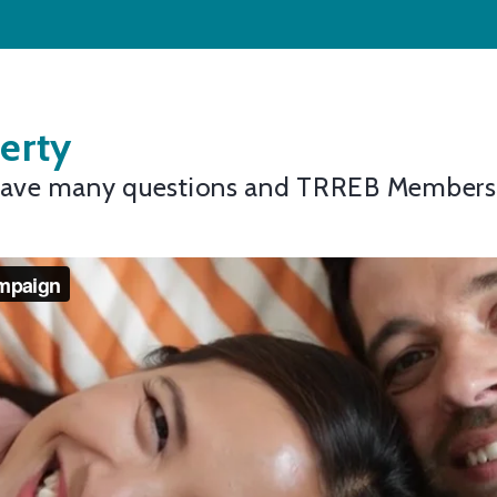
erty
 have many questions and TRREB Members, 