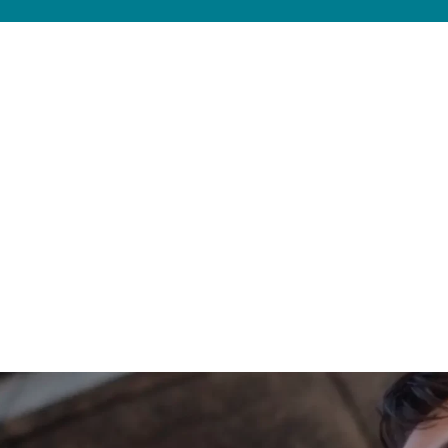
 Work with a REALTOR® who can guide you on wh
 current local market factors and on your per