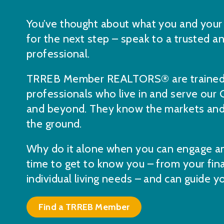
You’ve thought about what you and your 
for the next step – speak to a trusted 
professional.
TRREB Member REALTORS® are trained,
professionals who live in and serve our
and beyond. They know the markets and 
the ground.
Why do it alone when you can engage an
time to get to know you – from your fina
individual living needs – and can guide 
Find a TRREB Member