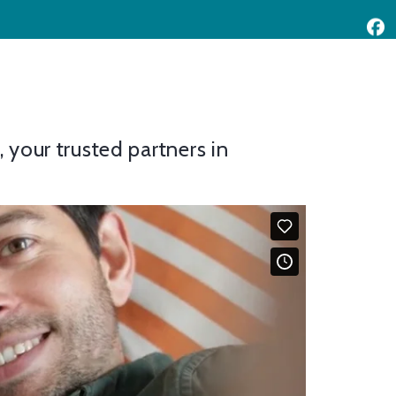
your trusted partners in