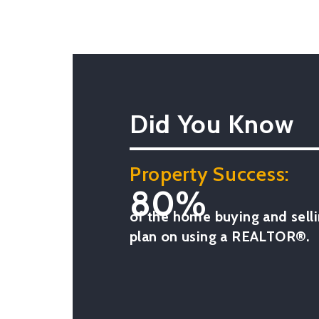
Did You Know
Property Success:
80%
of the home buying and selli
plan on using a REALTOR®.