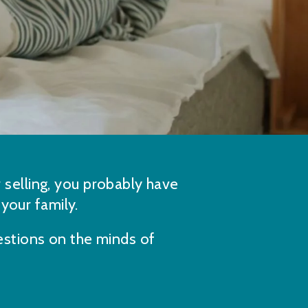
r selling, you probably have
 your family.
stions on the minds of