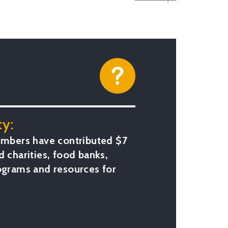
y:
bers have contributed $7
d charities, food banks,
rograms and resources for