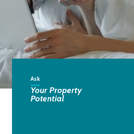
Ask
Your Property
Potential