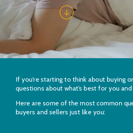
If you’re starting to think about buying o
questions about what’s best for you and
Here are some of the most common que
buyers and sellers just like you: