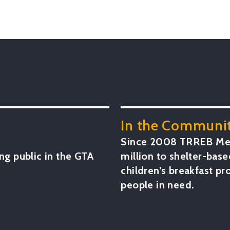
.
In the Communit
Since 2008 TRREB Mem
ng public in the GTA
million to shelter-base
children’s breakfast p
people in need.