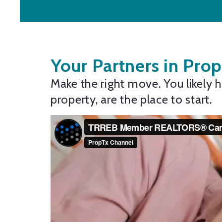
Your Partners in Prop
Make the right move. You likely
property, are the place to start.